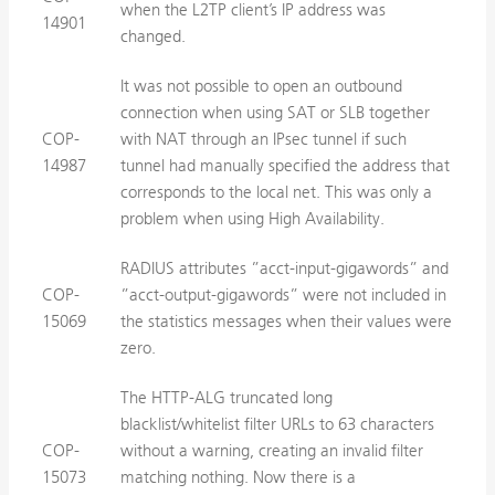
when the L2TP client’s IP address was
14901
changed.
It was not possible to open an outbound
connection when using SAT or SLB together
COP-
with NAT through an IPsec tunnel if such
14987
tunnel had manually specified the address that
corresponds to the local net. This was only a
problem when using High Availability.
RADIUS attributes ”acct-input-gigawords” and
COP-
”acct-output-gigawords” were not included in
15069
the statistics messages when their values were
zero.
The HTTP-ALG truncated long
blacklist/whitelist filter URLs to 63 characters
COP-
without a warning, creating an invalid filter
15073
matching nothing. Now there is a