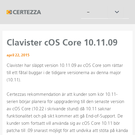
Hoppa
till
Slå
–
innehåll
på/av
meny
Clavister cOS Core 10.11.09
april 22, 2015
Clavister har släppt version 10.11.09 av cOS Core som rättar
till ett fåtal buggar i de tidigare versionerna av denna major
(10.11).
Certezzas rekommendation är att kunder som kör 10.11-
serien börjar planera för uppgradering till den senaste version
av cOS Core (10.22 i skrivande stund) då 10.11 saknar
funktionalitet och på sikt kommer att gå End-of-Support. De
kunder som fortsatt vill använda sig av cOS Core 10.11 bör
patcha till .09 snarast möjligt för att undvika att stöta på kända