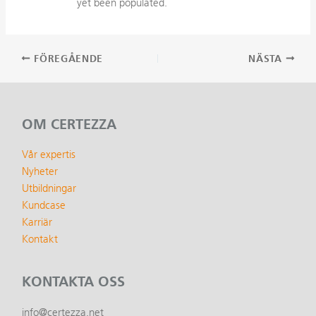
yet been populated.
Inläggsnavigering
FÖREGÅENDE
NÄSTA
OM CERTEZZA
Vår expertis
Nyheter
Utbildningar
Kundcase
Karriär
Kontakt
KONTAKTA OSS
info@certezza.net