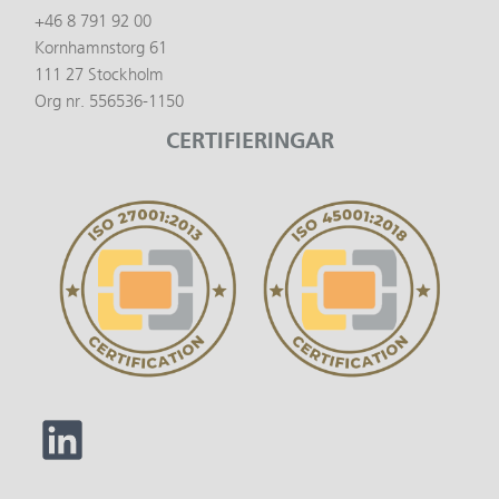
+46 8 791 92 00
Kornhamnstorg 61
111 27 Stockholm
Org nr. 556536-1150
CERTIFIERINGAR