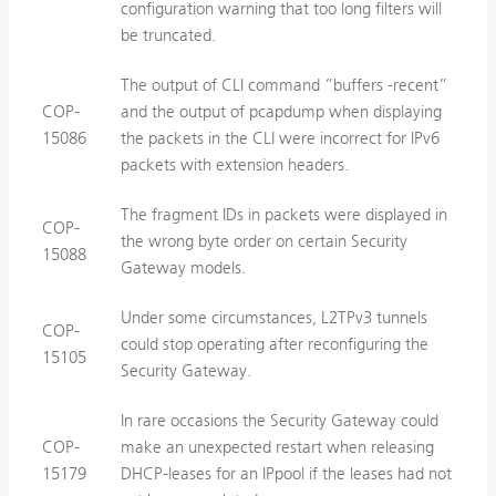
configuration warning that too long filters will
be truncated.
The output of CLI command ”buffers -recent”
COP-
and the output of pcapdump when displaying
15086
the packets in the CLI were incorrect for IPv6
packets with extension headers.
The fragment IDs in packets were displayed in
COP-
the wrong byte order on certain Security
15088
Gateway models.
Under some circumstances, L2TPv3 tunnels
COP-
could stop operating after reconfiguring the
15105
Security Gateway.
In rare occasions the Security Gateway could
COP-
make an unexpected restart when releasing
15179
DHCP-leases for an IPpool if the leases had not