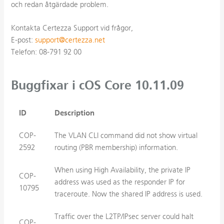
och redan åtgärdade problem.
Kontakta Certezza Support vid frågor,
E-post:
support@certezza.net
Telefon: 08-791 92 00
Buggfixar i cOS Core 10.11.09
ID
Description
COP-
The VLAN CLI command did not show virtual
2592
routing (PBR membership) information.
When using High Availability, the private IP
COP-
address was used as the responder IP for
10795
traceroute. Now the shared IP address is used.
Traffic over the L2TP/IPsec server could halt
COP-